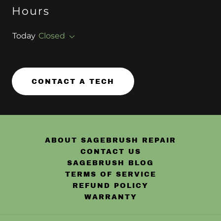
Hours
Today
Closed
CONTACT A TECH
ABOUT SAGEBRUSH REPAIR
CONTACT US
SAGEBRUSH BLOG
TERMS OF SERVICE
REFUND POLICY
WARRANTY