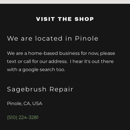
VISIT THE SHOP
We are located in Pinole
We are a home-based business for now, please
text or call for our address. I hear it's out there
with a google search too.
Sagebrush Repair
Pinole, CA, USA
(510) 224-3281