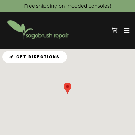
Free shipping on modded consoles!
GET DIRECTIONS