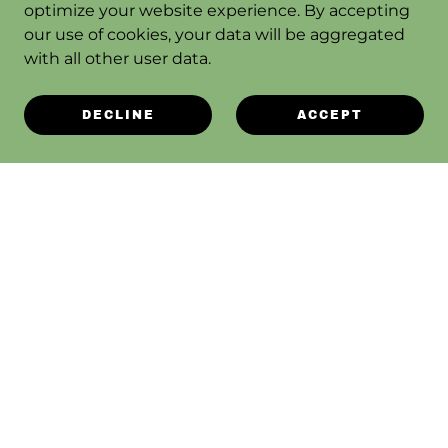
optimize your website experience. By accepting
our use of cookies, your data will be aggregated
with all other user data.
DECLINE
ACCEPT
ABOUT SAGEBRUSH REPAIR
CONTACT US
SAGEBRUSH BLOG
TERMS OF SERVICE