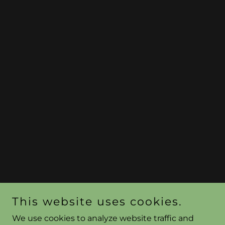
This website uses cookies.
We use cookies to analyze website traffic and