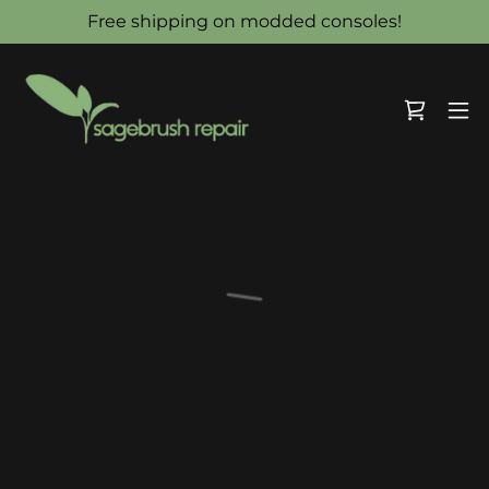
Free shipping on modded consoles!